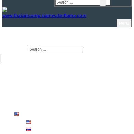
Menu
www.Thaiaircomp.siamwaterflame.com
Search for:
HOME
ABOUT US
PRODUCTS
KNOWLEDGE
CONTACT US
English
English
ไทย