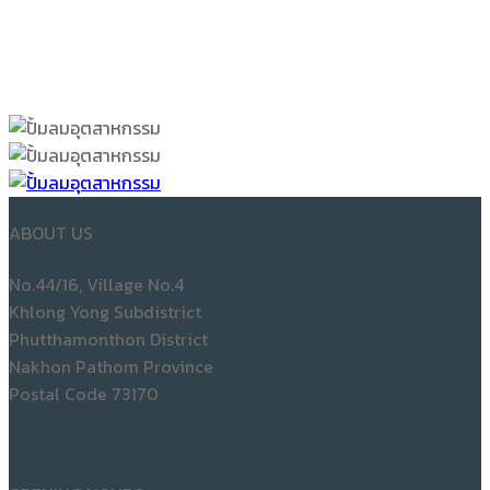
ABOUT US
No.44/16, Village No.4
Khlong Yong Subdistrict
Phutthamonthon District
Nakhon Pathom Province
Postal Code 73170
OPENING HOURS
Mon to Sat: 08:00 am – 05.30 pm
Sunday: Close