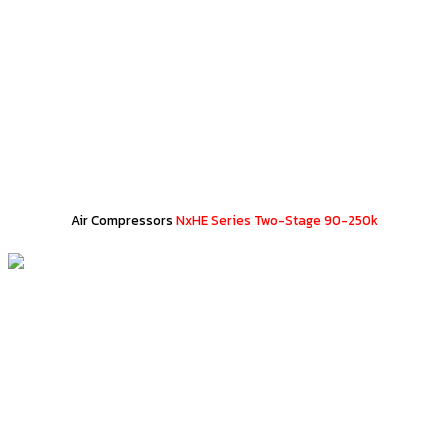
Air Compressors
NxHE Series Two-Stage 90-250k