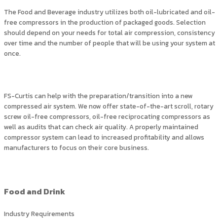
The Food and Beverage industry utilizes both oil-lubricated and oil-
free compressors in the production of packaged goods. Selection
should depend on your needs for total air compression, consistency
over time and the number of people that will be using your system at
once.
FS-Curtis can help with the preparation/transition into a new
compressed air system. We now offer state-of-the-art scroll, rotary
screw oil-free compressors, oil-free reciprocating compressors as
well as audits that can check air quality. A properly maintained
compressor system can lead to increased profitability and allows
manufacturers to focus on their core business.
Food and Drink
Industry Requirements