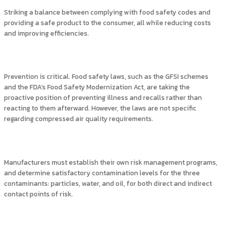
Striking a balance between complying with food safety codes and
providing a safe product to the consumer, all while reducing costs
and improving efficiencies.
Prevention is critical. Food safety laws, such as the GFSI schemes
and the FDA’s Food Safety Modernization Act, are taking the
proactive position of preventing illness and recalls rather than
reacting to them afterward. However, the laws are not specific
regarding compressed air quality requirements.
Manufacturers must establish their own risk management programs,
and determine satisfactory contamination levels for the three
contaminants: particles, water, and oil, for both direct and indirect
contact points of risk.