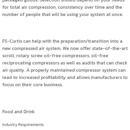
for total air compression, consistency over time and the
number of people that will be using your system at once.
FS-Curtis can help with the preparation/transition into a
new compressed air system. We now offer state-of-the-art
scroll, rotary screw oil-free compressors, oil-free
reciprocating compressors as well as audits that can check
air quality. A properly maintained compressor system can
lead to increased profitability and allows manufacturers to
focus on their core business.
Food and Drink
Industry Requirements