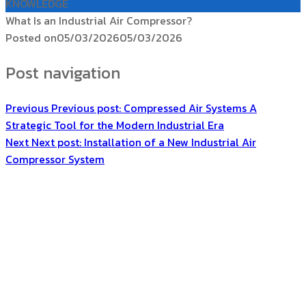
KNOWLEDGE
What Is an Industrial Air Compressor?
Posted on
05/03/2026
05/03/2026
Post navigation
Previous
Previous post:
Compressed Air Systems A
Strategic Tool for the Modern Industrial Era
Next
Next post:
Installation of a New Industrial Air
Compressor System