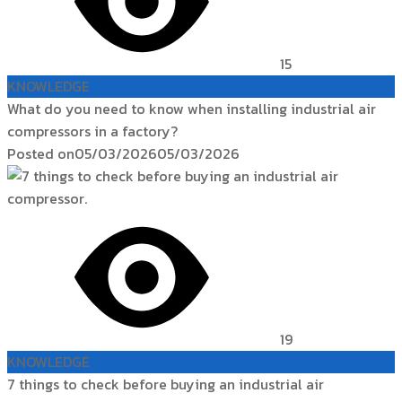
15
KNOWLEDGE
What do you need to know when installing industrial air
compressors in a factory?
Posted on
05/03/2026
05/03/2026
19
KNOWLEDGE
7 things to check before buying an industrial air