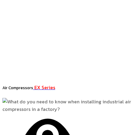
EX Series
Air Compressors