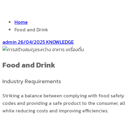
Home
Food and Drink
admin
26/04/2025
KNOWLEDGE
Food and Drink
Industry Requirements
Striking a balance between complying with food safety
codes and providing a safe product to the consumer, all
while reducing costs and improving efficiencies.