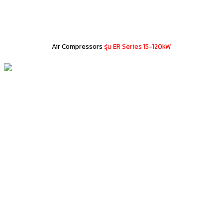
Air Compressors
รุ่น ER Series 15-120kW