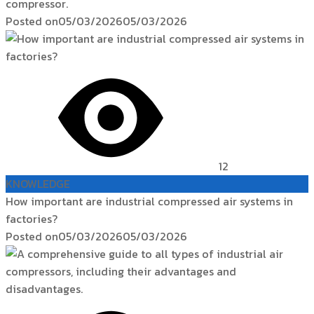
compressor.
Posted on
05/03/2026
05/03/2026
12
KNOWLEDGE
How important are industrial compressed air systems in
factories?
Posted on
05/03/2026
05/03/2026