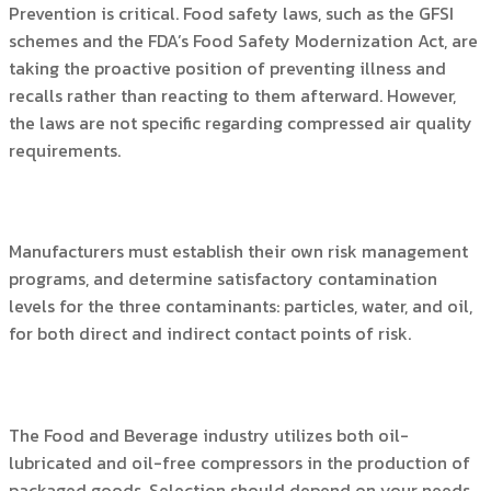
Prevention is critical. Food safety laws, such as the GFSI
schemes and the FDA’s Food Safety Modernization Act, are
taking the proactive position of preventing illness and
recalls rather than reacting to them afterward. However,
the laws are not specific regarding compressed air quality
requirements.
Manufacturers must establish their own risk management
programs, and determine satisfactory contamination
levels for the three contaminants: particles, water, and oil,
for both direct and indirect contact points of risk.
The Food and Beverage industry utilizes both oil-
lubricated and oil-free compressors in the production of
packaged goods. Selection should depend on your needs