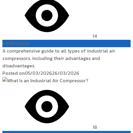
14
KNOWLEDGE
A comprehensive guide to all types of industrial air
compressors, including their advantages and
disadvantages.
Posted on
05/03/2026
26/03/2026
18