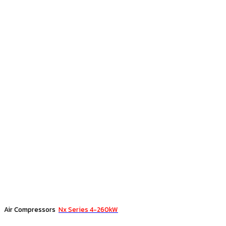
Air Compressors
Nx Series 4-260kW