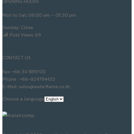
Post Views:
69
CONTACT US
Fax: +66 34 989700
Phone : +66-824794433
E-Mail: sales@waterflame.co.th
Choose a language
Copyright © 2026 www.thaiaircomp.siamwaterflame.com