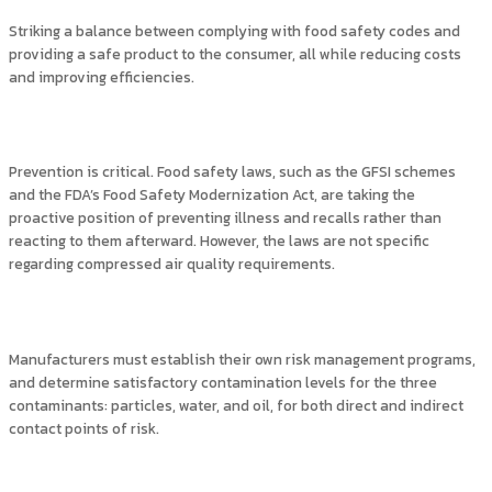
Striking a balance between complying with food safety codes and
providing a safe product to the consumer, all while reducing costs
and improving efficiencies.
Prevention is critical. Food safety laws, such as the GFSI schemes
and the FDA’s Food Safety Modernization Act, are taking the
proactive position of preventing illness and recalls rather than
reacting to them afterward. However, the laws are not specific
regarding compressed air quality requirements.
Manufacturers must establish their own risk management programs,
and determine satisfactory contamination levels for the three
contaminants: particles, water, and oil, for both direct and indirect
contact points of risk.