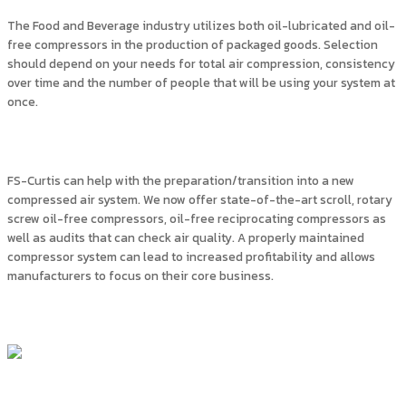
The Food and Beverage industry utilizes both oil-lubricated and oil-
free compressors in the production of packaged goods. Selection
should depend on your needs for total air compression, consistency
over time and the number of people that will be using your system at
once.
FS-Curtis can help with the preparation/transition into a new
compressed air system. We now offer state-of-the-art scroll, rotary
screw oil-free compressors, oil-free reciprocating compressors as
well as audits that can check air quality. A properly maintained
compressor system can lead to increased profitability and allows
manufacturers to focus on their core business.