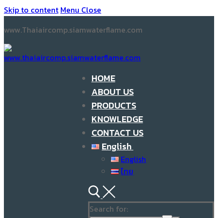
Skip to content
Menu
Close
www.Thaiaircomp.siamwaterflame.com
HOME
ABOUT US
PRODUCTS
KNOWLEDGE
CONTACT US
English
English
ไทย
Search for: