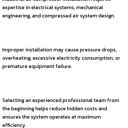
expertise in electrical systems, mechanical
engineering, and compressed air system design.
Improper installation may cause pressure drops,
overheating, excessive electricity consumption, or
premature equipment failure.
Selecting an experienced professional team from
the beginning helps reduce hidden costs and
ensures the system operates at maximum
efficiency.