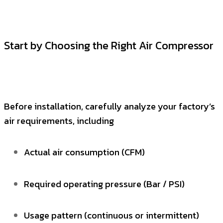
Start by Choosing the Right Air Compressor
Before installation, carefully analyze your factory’s
air requirements, including
Actual air consumption (CFM)
Required operating pressure (Bar / PSI)
Usage pattern (continuous or intermittent)