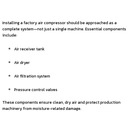
Installing a factory air compressor should be approached as a
complete system—not just a single machine. Essential components
include:
Air receiver tank
Air dryer
Air filtration system
Pressure control valves
These components ensure clean, dry air and protect production
machinery from moisture-related damage.