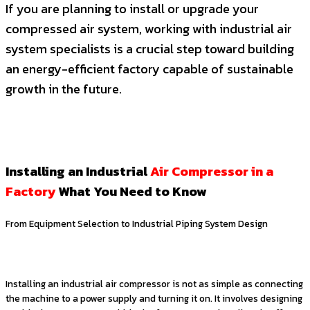
If you are planning to install or upgrade your
compressed air system, working with industrial air
system specialists is a crucial step toward building
an energy-efficient factory capable of sustainable
growth in the future.
Installing an Industrial
Air Compressor in a
Factory
What You Need to Know
From Equipment Selection to Industrial Piping System Design
Installing an industrial air compressor is not as simple as connecting
the machine to a power supply and turning it on. It involves designing