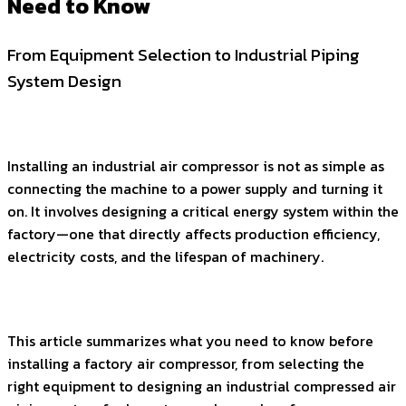
Need to Know
From Equipment Selection to Industrial Piping
System Design
Installing an industrial air compressor is not as simple as
connecting the machine to a power supply and turning it
on. It involves designing a critical energy system within the
factory—one that directly affects production efficiency,
electricity costs, and the lifespan of machinery.
This article summarizes what you need to know before
installing a factory air compressor, from selecting the
right equipment to designing an industrial compressed air