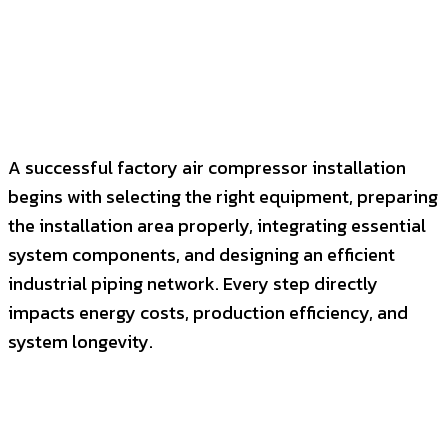
A successful factory air compressor installation
begins with selecting the right equipment, preparing
the installation area properly, integrating essential
system components, and designing an efficient
industrial piping network. Every step directly
impacts energy costs, production efficiency, and
system longevity.