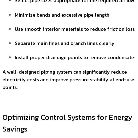
Select pipe sizes appropriate for the required airflow
Minimize bends and excessive pipe length
Use smooth interior materials to reduce friction loss
Separate main lines and branch lines clearly
Install proper drainage points to remove condensate
A well-designed piping system can significantly reduce
electricity costs and improve pressure stability at end-use
points.
Optimizing Control Systems for Energy
Savings