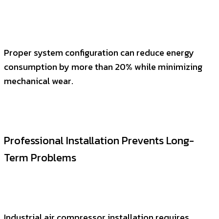
Proper system configuration can reduce energy
consumption by more than 20% while minimizing
mechanical wear.
Professional Installation Prevents Long-
Term Problems
Industrial air compressor installation requires