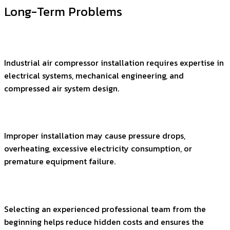
Long-Term Problems
Industrial air compressor installation requires expertise in
electrical systems, mechanical engineering, and
compressed air system design.
Improper installation may cause pressure drops,
overheating, excessive electricity consumption, or
premature equipment failure.
Selecting an experienced professional team from the
beginning helps reduce hidden costs and ensures the