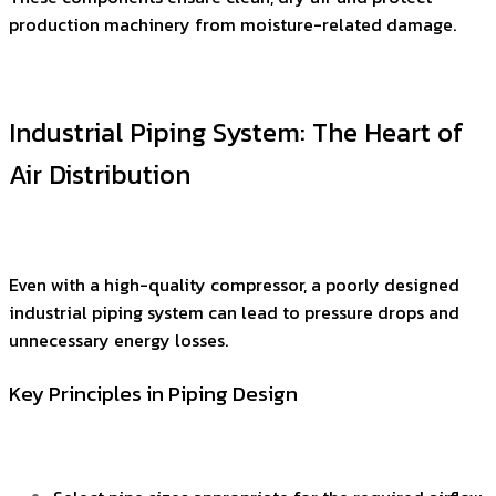
production machinery from moisture-related damage.
Industrial Piping System: The Heart of
Air Distribution
Even with a high-quality compressor, a poorly designed
industrial piping system can lead to pressure drops and
unnecessary energy losses.
Key Principles in Piping Design