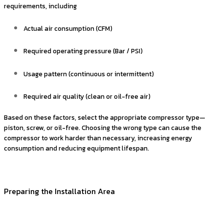
requirements, including
Actual air consumption (CFM)
Required operating pressure (Bar / PSI)
Usage pattern (continuous or intermittent)
Required air quality (clean or oil-free air)
Based on these factors, select the appropriate compressor type—
piston, screw, or oil-free. Choosing the wrong type can cause the
compressor to work harder than necessary, increasing energy
consumption and reducing equipment lifespan.
Preparing the Installation Area