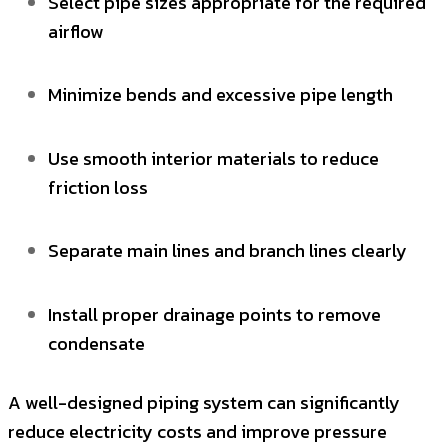
Select pipe sizes appropriate for the required
airflow
Minimize bends and excessive pipe length
Use smooth interior materials to reduce
friction loss
Separate main lines and branch lines clearly
Install proper drainage points to remove
condensate
A well-designed piping system can significantly
reduce electricity costs and improve pressure