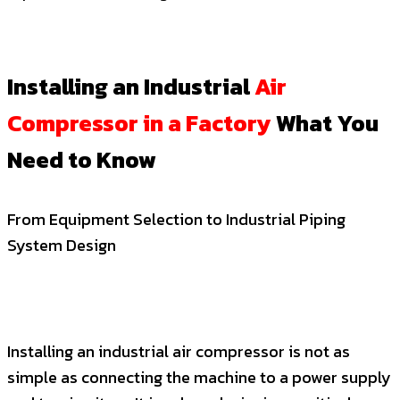
Installing an Industrial
Air
Compressor in a Factory
What You
Need to Know
From Equipment Selection to Industrial Piping
System Design
Installing an industrial air compressor is not as
simple as connecting the machine to a power supply