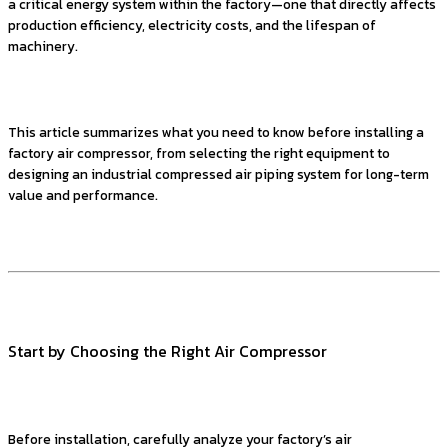
a critical energy system within the factory—one that directly affects
production efficiency, electricity costs, and the lifespan of
machinery.
This article summarizes what you need to know before installing a
factory air compressor, from selecting the right equipment to
designing an industrial compressed air piping system for long-term
value and performance.
Start by Choosing the Right Air Compressor
Before installation, carefully analyze your factory’s air