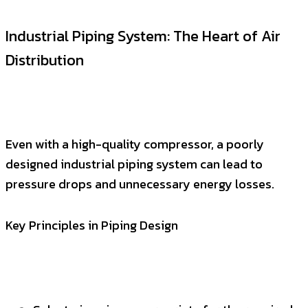
Industrial Piping System: The Heart of Air
Distribution
Even with a high-quality compressor, a poorly
designed industrial piping system can lead to
pressure drops and unnecessary energy losses.
Key Principles in Piping Design