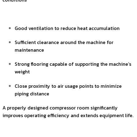
Good ventilation to reduce heat accumulation
Sufficient clearance around the machine for
maintenance
Strong flooring capable of supporting the machine’s
weight
Close proximity to air usage points to minimize
piping distance
A properly designed compressor room significantly
improves operating efficiency and extends equipment life.