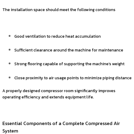
The installation space should meet the following conditions
Good ventilation to reduce heat accumulation
Sufficient clearance around the machine for maintenance
Strong flooring capable of supporting the machine’s weight
Close proximity to air usage points to minimize piping distance
A properly designed compressor room significantly improves
operating efficiency and extends equipment life.
Essential Components of a Complete Compressed Air
System