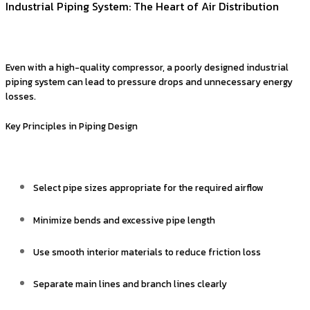
Industrial Piping System: The Heart of Air Distribution
Even with a high-quality compressor, a poorly designed industrial
piping system can lead to pressure drops and unnecessary energy
losses.
Key Principles in Piping Design
Select pipe sizes appropriate for the required airflow
Minimize bends and excessive pipe length
Use smooth interior materials to reduce friction loss
Separate main lines and branch lines clearly