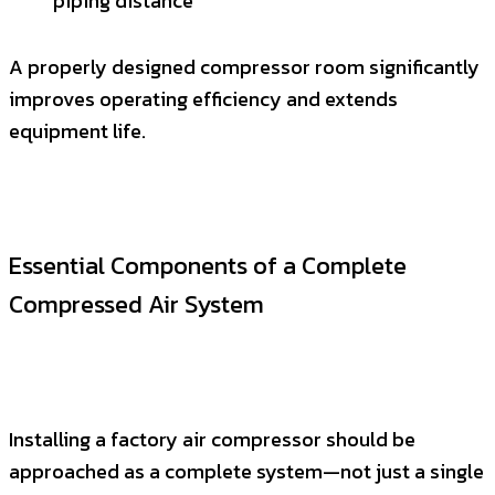
piping distance
A properly designed compressor room significantly
improves operating efficiency and extends
equipment life.
Essential Components of a Complete
Compressed Air System
Installing a factory air compressor should be
approached as a complete system—not just a single