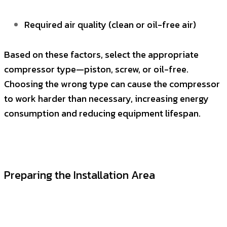
Required air quality (clean or oil-free air)
Based on these factors, select the appropriate
compressor type—piston, screw, or oil-free.
Choosing the wrong type can cause the compressor
to work harder than necessary, increasing energy
consumption and reducing equipment lifespan.
Preparing the Installation Area