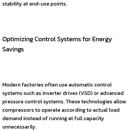
stability at end-use points.
Optimizing Control Systems for Energy
Savings
Modern factories often use automatic control
systems such as inverter drives (VSD) or advanced
pressure control systems. These technologies allow
compressors to operate according to actual load
demand instead of running at full capacity
unnecessarily.