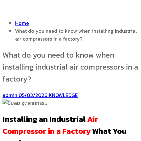
Home
What do you need to know when installing industrial
air compressors in a factory?
What do you need to know when
installing industrial air compressors in a
factory?
admin
05/03/2026
KNOWLEDGE
Installing an Industrial
Air
Compressor in a Factory
What You