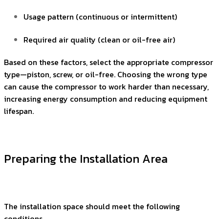
Usage pattern (continuous or intermittent)
Required air quality (clean or oil-free air)
Based on these factors, select the appropriate compressor
type—piston, screw, or oil-free. Choosing the wrong type
can cause the compressor to work harder than necessary,
increasing energy consumption and reducing equipment
lifespan.
Preparing the Installation Area
The installation space should meet the following
conditions