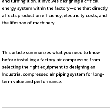
and turning it on. It involves designing a critical
energy system within the factory—one that directly
affects production efficiency, electricity costs, and
the lifespan of machinery.
This article summarizes what you need to know
before installing a factory air compressor, from
selecting the right equipment to designing an
industrial compressed air piping system for long-
term value and performance.