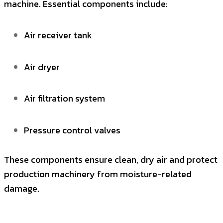
machine. Essential components include:
Air receiver tank
Air dryer
Air filtration system
Pressure control valves
These components ensure clean, dry air and protect
production machinery from moisture-related
damage.