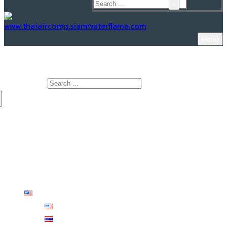
Menu
www.Thaiaircomp.siamwaterflame.com
Search for:
HOME
ABOUT US
PRODUCTS
KNOWLEDGE
CONTACT US
English
English
ไทย