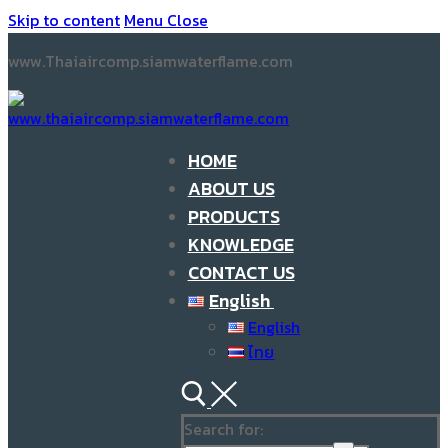
Skip to content
Menu
Close
www.Thaiaircomp.siamwaterflame.com
HOME
ABOUT US
PRODUCTS
KNOWLEDGE
CONTACT US
English
English
ไทย
Search for: