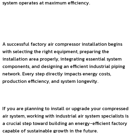
system operates at maximum efficiency.
A successful factory air compressor installation begins
with selecting the right equipment, preparing the
installation area properly, integrating essential system
components, and designing an efficient industrial piping
network. Every step directly impacts energy costs,
production efficiency, and system longevity.
If you are planning to install or upgrade your compressed
air system, working with industrial air system specialists is
a crucial step toward building an energy-efficient factory
capable of sustainable growth in the future.