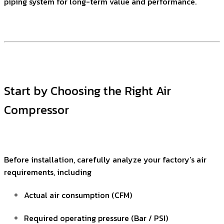
piping system for long-term value and performance.
Start by Choosing the Right Air
Compressor
Before installation, carefully analyze your factory’s air
requirements, including
Actual air consumption (CFM)
Required operating pressure (Bar / PSI)