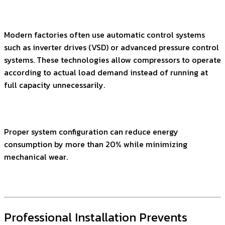
Modern factories often use automatic control systems
such as inverter drives (VSD) or advanced pressure control
systems. These technologies allow compressors to operate
according to actual load demand instead of running at
full capacity unnecessarily.
Proper system configuration can reduce energy
consumption by more than 20% while minimizing
mechanical wear.
Professional Installation Prevents