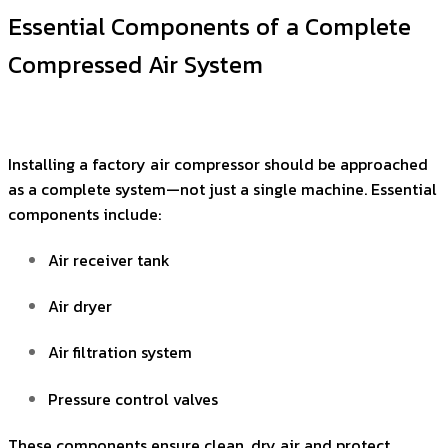
Essential Components of a Complete
Compressed Air System
Installing a factory air compressor should be approached
as a complete system—not just a single machine. Essential
components include:
Air receiver tank
Air dryer
Air filtration system
Pressure control valves
These components ensure clean, dry air and protect