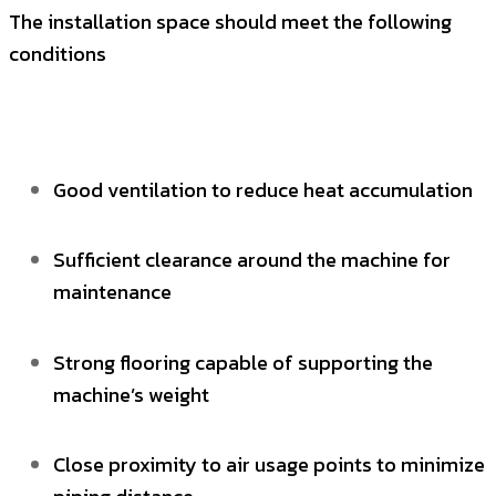
The installation space should meet the following
conditions
Good ventilation to reduce heat accumulation
Sufficient clearance around the machine for
maintenance
Strong flooring capable of supporting the
machine’s weight
Close proximity to air usage points to minimize