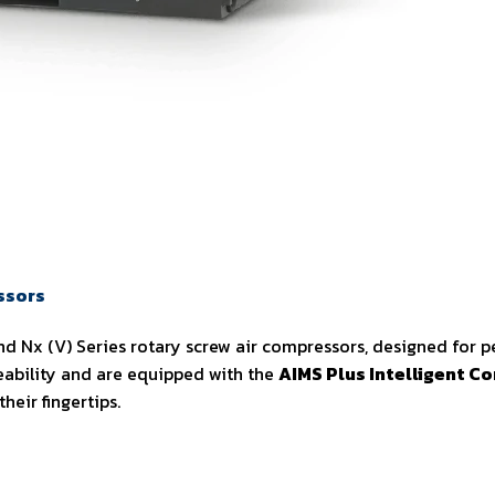
ssors
d Nx (V) Series rotary screw air compressors, designed for pe
ability and are equipped with the
AIMS Plus Intelligent Co
eir fingertips.