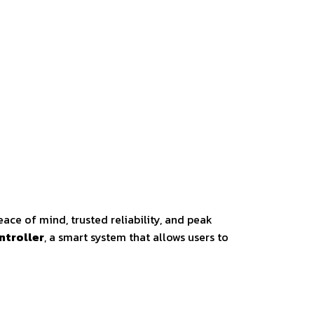
ace of mind, trusted reliability, and peak
ntroller
, a smart system that allows users to