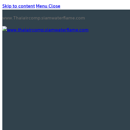
Skip to content
Menu
Close
www.Thaiaircomp.siamwaterflame.com