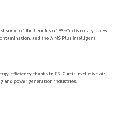
ust some of the benefits of FS-Curtis rotary screw
contamination, and the AIMS Plus Intelligent
y efficiency thanks to FS-Curtis’ exclusive air-
ng and power generation industries.