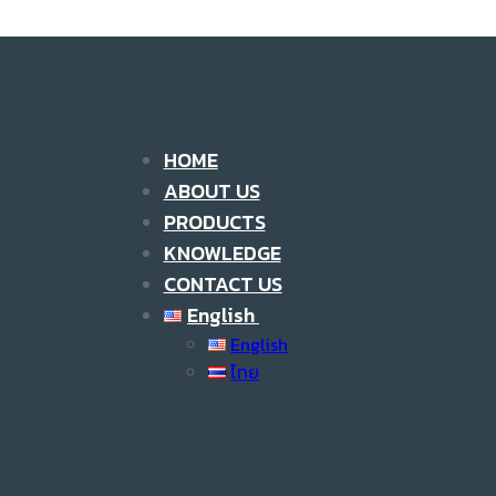
HOME
ABOUT US
PRODUCTS
KNOWLEDGE
CONTACT US
English
English
ไทย