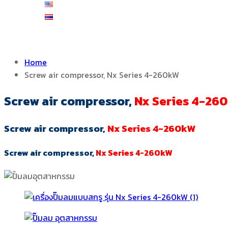
English
ไทย
Home
Screw air compressor, Nx Series 4-260kW
Screw air compressor,
Nx Series 4-26
Screw air compressor,
Nx Series 4-260kW
Screw air compressor,
Nx Series 4-260kW