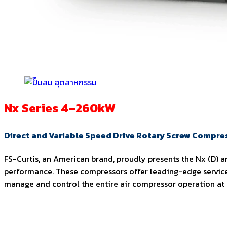
Nx Series 4–260kW
Direct and Variable Speed Drive Rotary Screw Compre
FS-Curtis, an American brand, proudly presents the Nx (D) an
performance. These compressors offer leading-edge service
manage and control the entire air compressor operation at th