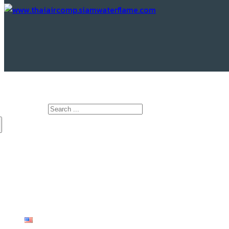
www.Thaiaircomp.siamwaterflame.com
Search for:
HOME
ABOUT US
PRODUCTS
KNOWLEDGE
CONTACT US
English