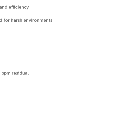
 and efficiency
ed for harsh environments
3 ppm residual