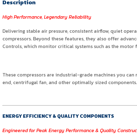
Description
High Performance, Legendary Reliability
Delivering stable air pressure, consistent airflow, quiet op
compressors. Beyond these features, they also offer advance
Controls, which monitor critical systems such as the motor 
These compressors are industrial-grade machines you can re
end, centrifugal fan, and other optimally sized components
ENERGY EFFICIENCY & QUALITY COMPONENTS
Engineered for Peak Energy Performance & Quality Construc