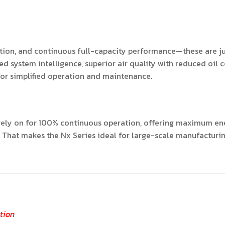
eration, and continuous full-capacity performance—these are j
d system intelligence, superior air quality with reduced oil 
for simplified operation and maintenance.
ly on for 100% continuous operation, offering maximum energ
. That makes the Nx Series ideal for large-scale manufacturi
tion