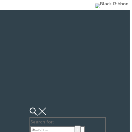
Search for: