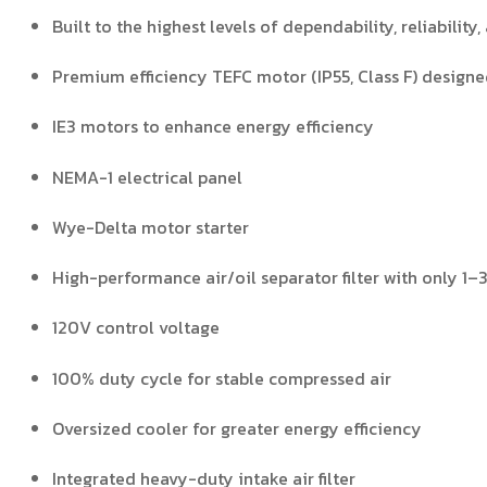
Built to the highest levels of dependability, reliability,
Premium efficiency TEFC motor (IP55, Class F) design
IE3 motors to enhance energy efficiency
NEMA-1 electrical panel
Wye-Delta motor starter
High-performance air/oil separator filter with only 1–
120V control voltage
100% duty cycle for stable compressed air
Oversized cooler for greater energy efficiency
Integrated heavy-duty intake air filter