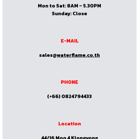
Mon to Sat: 8AM – 5.30PM
Sunday: Close
E-MAIL
sales@
waterflame.co.th
PHONE
(+66) 0824794433
Location
44/16 Moo 4 Klongyong