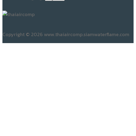
Copyright © 2026 www.thaiaircomp.siamwaterflame.com