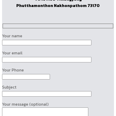
Phutthamonthon Nakhonpathom 73170
Your name
Your email
Your Phone
Subject
Your message (optional)