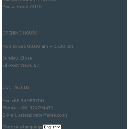
Postal Code 73170
OPENING HOURS
Mon to Sat: 08:00 am – 05.30 pm
Sunday: Close
Post Views:
87
CONTACT US
Fax: +66 34 989700
Phone : +66-824794433
E-Mail: sales@waterflame.co.th
Choose a language