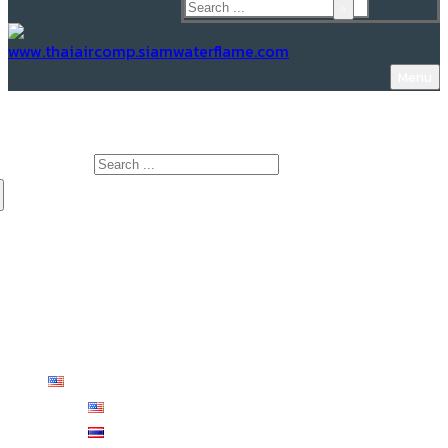
Menu
www.Thaiaircomp.siamwaterflame.com
Search for:
HOME
ABOUT US
PRODUCTS
KNOWLEDGE
CONTACT US
English
English
ไทย