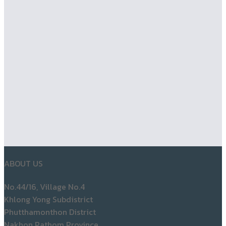
ABOUT US
No.44/16, Village No.4
Khlong Yong Subdistrict
Phutthamonthon District
Nakhon Pathom Province