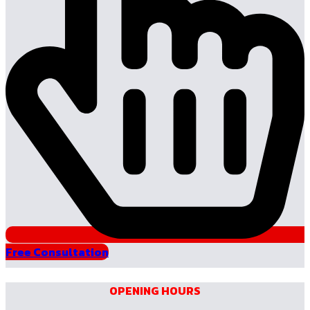
Free Consultation
OPENING HOURS