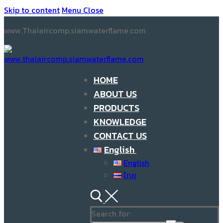
Skip to content
Menu
Close
www.Thaiaircomp.siamwaterflame.com
HOME
ABOUT US
PRODUCTS
KNOWLEDGE
CONTACT US
English
English
ไทย
Search for: