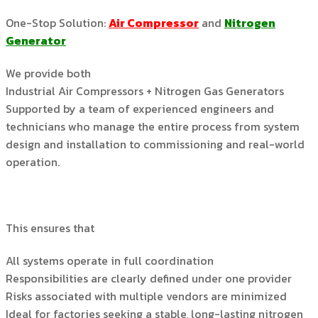
One-Stop Solution:
Air Compressor
and
Nitrogen
Generator
We provide both
Industrial Air Compressors + Nitrogen Gas Generators
Supported by a team of experienced engineers and
technicians who manage the entire process from system
design and installation to commissioning and real-world
operation.
This ensures that
All systems operate in full coordination
Responsibilities are clearly defined under one provider
Risks associated with multiple vendors are minimized
Ideal for factories seeking a stable, long-lasting nitrogen