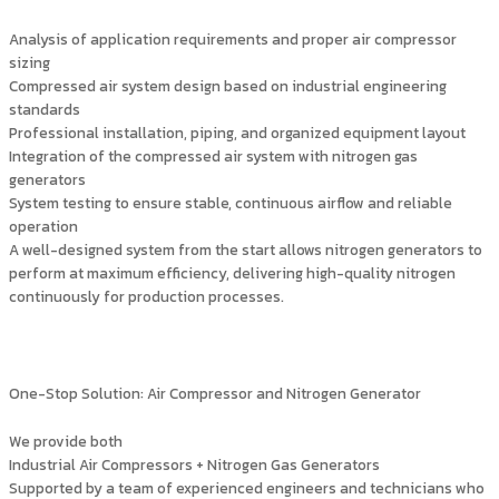
Analysis of application requirements and proper air compressor
sizing
Compressed air system design based on industrial engineering
standards
Professional installation, piping, and organized equipment layout
Integration of the compressed air system with nitrogen gas
generators
System testing to ensure stable, continuous airflow and reliable
operation
A well-designed system from the start allows nitrogen generators to
perform at maximum efficiency, delivering high-quality nitrogen
continuously for production processes.
One-Stop Solution: Air Compressor and Nitrogen Generator
We provide both
Industrial Air Compressors + Nitrogen Gas Generators
Supported by a team of experienced engineers and technicians who