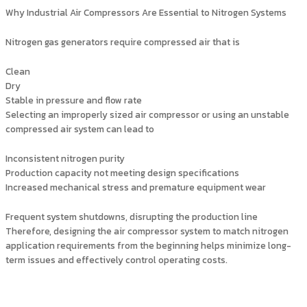
Why Industrial Air Compressors Are Essential to Nitrogen Systems
Nitrogen gas generators require compressed air that is
Clean
Dry
Stable in pressure and flow rate
Selecting an improperly sized air compressor or using an unstable
compressed air system can lead to
Inconsistent nitrogen purity
Production capacity not meeting design specifications
Increased mechanical stress and premature equipment wear
Frequent system shutdowns, disrupting the production line
Therefore, designing the air compressor system to match nitrogen
application requirements from the beginning helps minimize long-
term issues and effectively control operating costs.