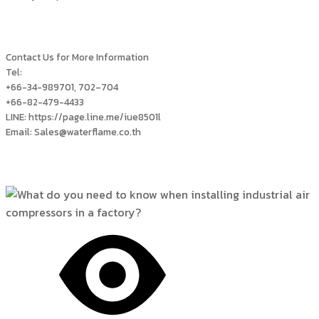
Contact Us for More Information
Tel:
+66-34-989701, 702–704
+66-82-479-4433
LINE: https://page.line.me/iue8501l
Email: Sales@waterflame.co.th