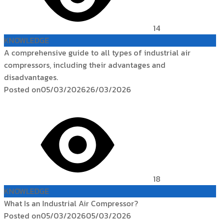
14
KNOWLEDGE
A comprehensive guide to all types of industrial air
compressors, including their advantages and
disadvantages.
Posted on
05/03/2026
26/03/2026