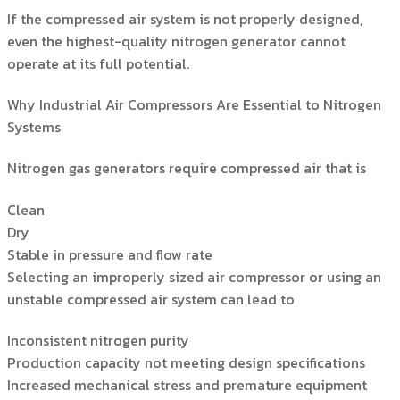
If the compressed air system is not properly designed,
even the highest-quality nitrogen generator cannot
operate at its full potential.
Why Industrial Air Compressors Are Essential to Nitrogen
Systems
Nitrogen gas generators require compressed air that is
Clean
Dry
Stable in pressure and flow rate
Selecting an improperly sized air compressor or using an
unstable compressed air system can lead to
Inconsistent nitrogen purity
Production capacity not meeting design specifications
Increased mechanical stress and premature equipment