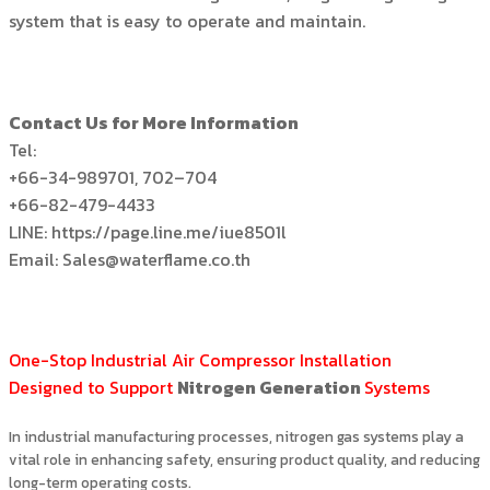
system that is easy to operate and maintain.
Contact Us for More Information
Tel:
+66-34-989701, 702–704
+66-82-479-4433
LINE: https://page.line.me/iue8501l
Email: Sales@waterflame.co.th
One-Stop Industrial Air Compressor Installation
Designed to Support
Nitrogen Generation
Systems
In industrial manufacturing processes, nitrogen gas systems play a
vital role in enhancing safety, ensuring product quality, and reducing
long-term operating costs.