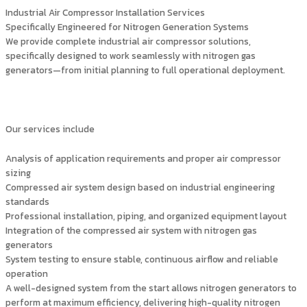
Industrial Air Compressor Installation Services
Specifically Engineered for Nitrogen Generation Systems
We provide complete industrial air compressor solutions,
specifically designed to work seamlessly with nitrogen gas
generators—from initial planning to full operational deployment.
Our services include
Analysis of application requirements and proper air compressor
sizing
Compressed air system design based on industrial engineering
standards
Professional installation, piping, and organized equipment layout
Integration of the compressed air system with nitrogen gas
generators
System testing to ensure stable, continuous airflow and reliable
operation
A well-designed system from the start allows nitrogen generators to
perform at maximum efficiency, delivering high-quality nitrogen