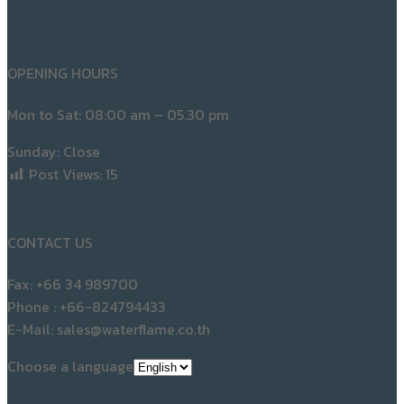
18
KNOWLEDGE
What Is an Industrial Air Compressor?
Posted on
05/03/2026
05/03/2026
Post navigation
Previous
Previous post:
Large Screw Air Compressors A Key
Solution for Industrial Compressed Air Systems
Next
Next post:
Industrial Air Compressor System Design