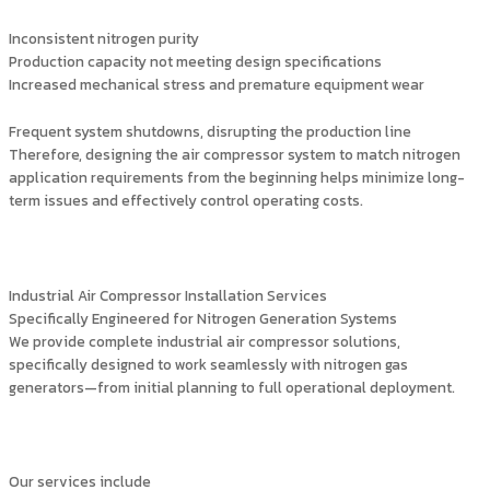
Inconsistent nitrogen purity
Production capacity not meeting design specifications
Increased mechanical stress and premature equipment wear
Frequent system shutdowns, disrupting the production line
Therefore, designing the air compressor system to match nitrogen
application requirements from the beginning helps minimize long-
term issues and effectively control operating costs.
Industrial Air Compressor Installation Services
Specifically Engineered for Nitrogen Generation Systems
We provide complete industrial air compressor solutions,
specifically designed to work seamlessly with nitrogen gas
generators—from initial planning to full operational deployment.
Our services include