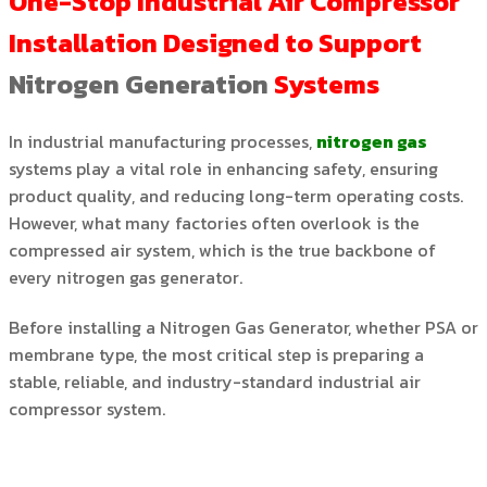
One-Stop Industrial Air Compressor
Installation
Designed to Support
Nitrogen Generation
Systems
In industrial manufacturing processes,
nitrogen gas
systems play a vital role in enhancing safety, ensuring
product quality, and reducing long-term operating costs.
However, what many factories often overlook is the
compressed air system, which is the true backbone of
every nitrogen gas generator.
Before installing a Nitrogen Gas Generator, whether PSA or
membrane type, the most critical step is preparing a
stable, reliable, and industry-standard industrial air
compressor system.