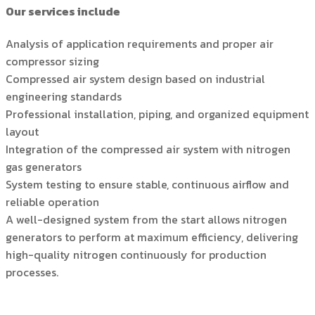
Our services include
Analysis of application requirements and proper air
compressor sizing
Compressed air system design based on industrial
engineering standards
Professional installation, piping, and organized equipment
layout
Integration of the compressed air system with nitrogen
gas generators
System testing to ensure stable, continuous airflow and
reliable operation
A well-designed system from the start allows nitrogen
generators to perform at maximum efficiency, delivering
high-quality nitrogen continuously for production
processes.