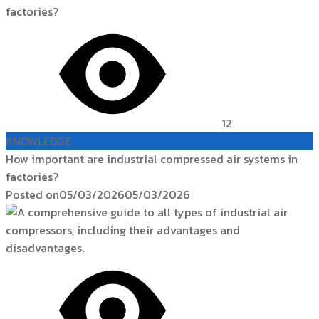
12
KNOWLEDGE
How important are industrial compressed air systems in
factories?
Posted on
05/03/2026
05/03/2026