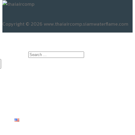
ABOUT US
No.44/16, Village No.4
Khlong Yong Subdistrict
Phutthamonthon District
Nakhon Pathom Province
Postal Code 73170
OPENING HOURS
Mon to Sat: 08:00 am – 05.30 pm