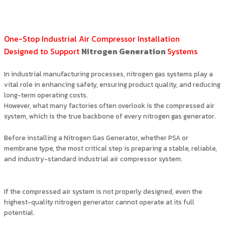
One-Stop Industrial Air Compressor Installation
Designed to Support
Nitrogen Generation
Systems
In industrial manufacturing processes, nitrogen gas systems play a
vital role in enhancing safety, ensuring product quality, and reducing
long-term operating costs.
However, what many factories often overlook is the compressed air
system, which is the true backbone of every nitrogen gas generator.
Before installing a Nitrogen Gas Generator, whether PSA or
membrane type, the most critical step is preparing a stable, reliable,
and industry-standard industrial air compressor system.
If the compressed air system is not properly designed, even the
highest-quality nitrogen generator cannot operate at its full
potential.