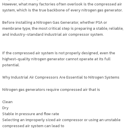
However, what many factories often overlook is the compressed air
system, which is the true backbone of every nitrogen gas generator.
Before installing a Nitrogen Gas Generator, whether PSA or
membrane type, the most critical step is preparing a stable, reliable,
and industry-standard industrial air compressor system.
If the compressed air system is not properly designed, even the
highest-quality nitrogen generator cannot operate at its full
potential.
Why Industrial Air Compressors Are Essential to Nitrogen Systems
Nitrogen gas generators require compressed air that is
Clean
Dry
Stable in pressure and flow rate
Selecting an improperly sized air compressor or using an unstable
compressed air system can lead to