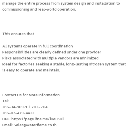
manage the entire process from system design and installation to
commissioning and real-world operation.
This ensures that
All systems operate in full coordination
Responsibilities are clearly defined under one provider
Risks associated with multiple vendors are minimized
Ideal for factories seeking a stable, long-lasting nitrogen system that
is easy to operate and maintain.
Contact Us for More Information
Tel:
+66-34-989701, 702–704
+66-82-479-4433
LINE: https://page.line.me/iue8501l
Email: Sales@waterflame.co.th