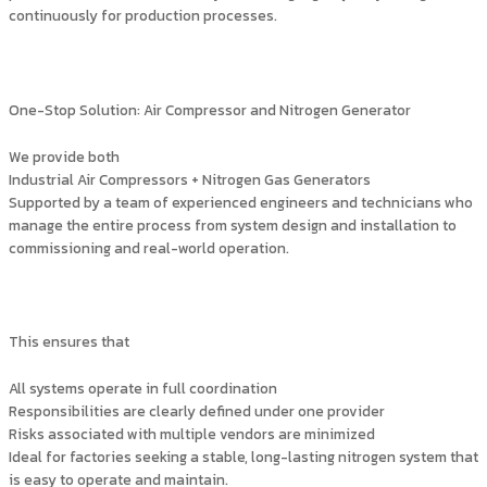
continuously for production processes.
One-Stop Solution: Air Compressor and Nitrogen Generator
We provide both
Industrial Air Compressors + Nitrogen Gas Generators
Supported by a team of experienced engineers and technicians who
manage the entire process from system design and installation to
commissioning and real-world operation.
This ensures that
All systems operate in full coordination
Responsibilities are clearly defined under one provider
Risks associated with multiple vendors are minimized
Ideal for factories seeking a stable, long-lasting nitrogen system that
is easy to operate and maintain.