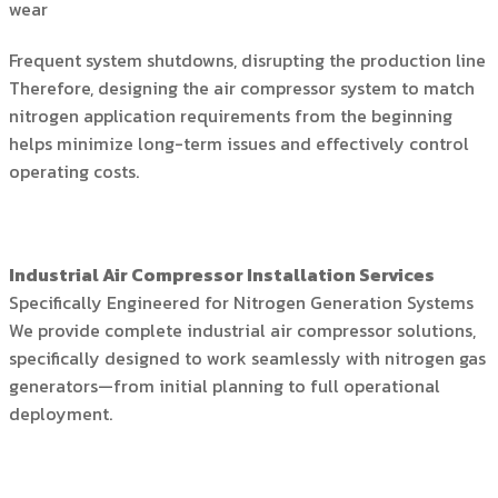
wear
Frequent system shutdowns, disrupting the production line
Therefore, designing the air compressor system to match
nitrogen application requirements from the beginning
helps minimize long-term issues and effectively control
operating costs.
Industrial Air Compressor Installation Services
Specifically Engineered for Nitrogen Generation Systems
We provide complete industrial air compressor solutions,
specifically designed to work seamlessly with nitrogen gas
generators—from initial planning to full operational
deployment.