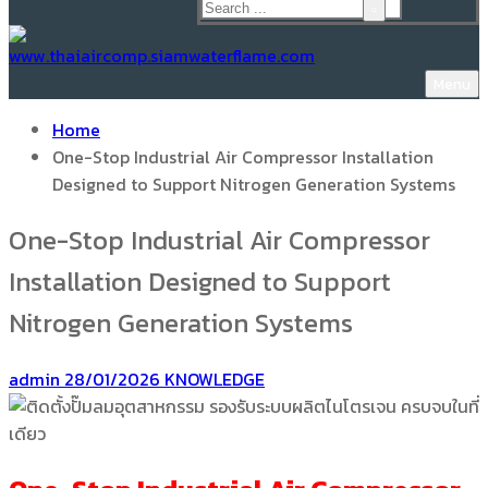
Menu
Home
One-Stop Industrial Air Compressor Installation
Designed to Support Nitrogen Generation Systems
One-Stop Industrial Air Compressor
Installation Designed to Support
Nitrogen Generation Systems
admin
28/01/2026
KNOWLEDGE