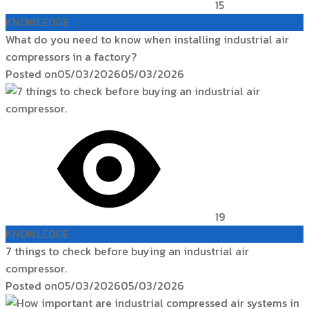
15
KNOWLEDGE
What do you need to know when installing industrial air
compressors in a factory?
Posted on
05/03/2026
05/03/2026
19
KNOWLEDGE
7 things to check before buying an industrial air
compressor.
Posted on
05/03/2026
05/03/2026