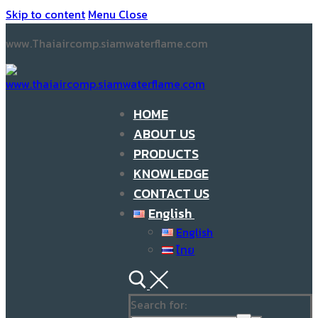
Skip to content
Menu
Close
www.Thaiaircomp.siamwaterflame.com
HOME
ABOUT US
PRODUCTS
KNOWLEDGE
CONTACT US
English
English
ไทย
Search for: